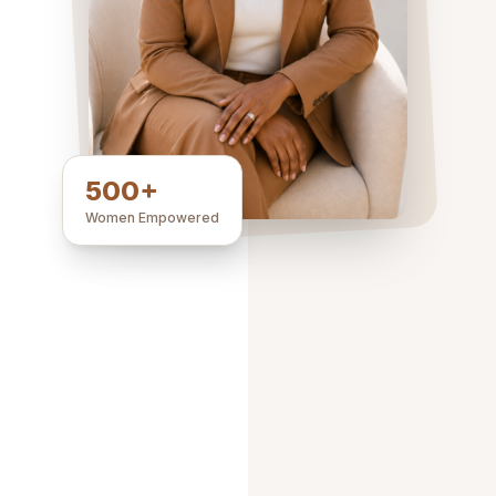
500+
Women Empowered