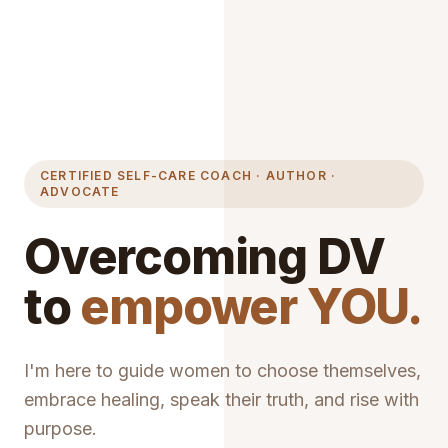
CERTIFIED SELF-CARE COACH · AUTHOR ·
ADVOCATE
Overcoming DV
to
empower YOU.
I'm here to guide women to choose themselves,
embrace healing, speak their truth, and rise with
purpose.