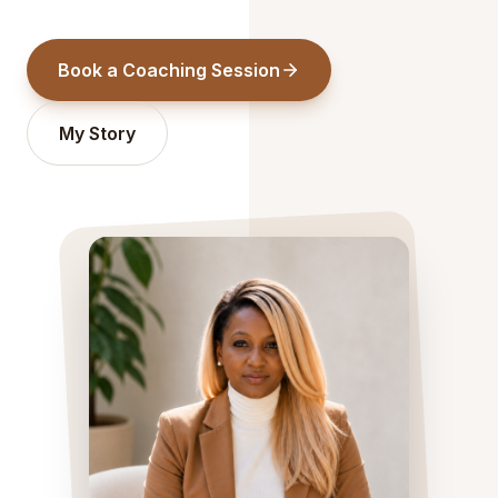
Book a Coaching Session
My Story